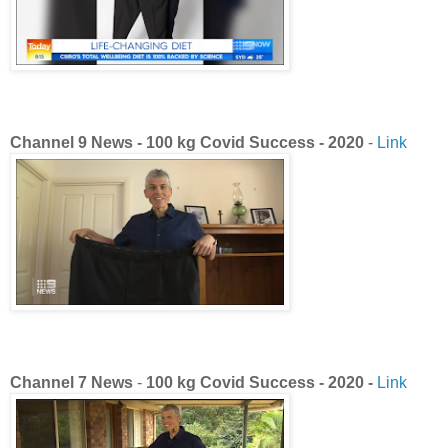
Channel 9 News - 100 kg Covid Success - 2020
-
Link
Channel 7 News
-
100 kg Covid Success - 2020 -
Link