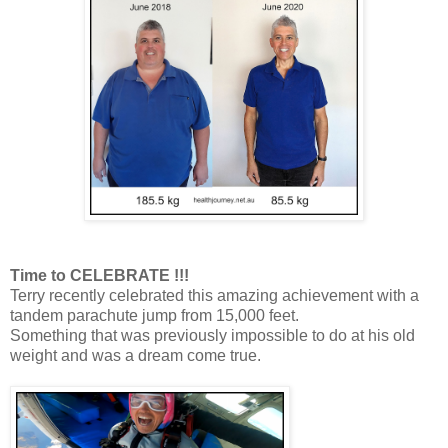
Time to CELEBRATE !!!
Terry recently celebrated this amazing achievement with a
tandem parachute jump from 15,000 feet.
Something that was previously impossible to do at his old
weight and was a dream come true.