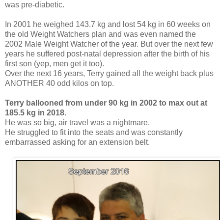
was pre-diabetic.
In 2001 he weighed 143.7 kg and lost 54 kg in 60 weeks on
the old Weight Watchers plan and was even named the
2002 Male Weight Watcher of the year. But over the next few
years he suffered post-natal depression after the birth of his
first son (yep, men get it too).
Over the next 16 years, Terry gained all the weight back plus
ANOTHER 40 odd kilos on top.
Terry ballooned from under 90 kg in 2002 to max out at
185.5 kg in 2018.
He was so big, air travel was a nightmare.
He struggled to fit into the seats and was constantly
embarrassed asking for an extension belt.