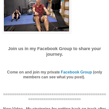
Join us in my Facebook Group to share your
journey.
Come on and join my private
Facebook Group
(only
members can see what you post).
===============================================
========================
New Video - My strategies for getting back on track after