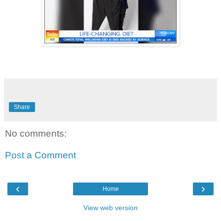
Share
No comments:
Post a Comment
‹
›
Home
View web version