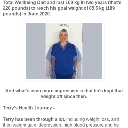
Total Wellbeing Diet and lost 100 kg in two years (that's
220 pounds) to reach his goal weight of 85.5 kg (189
pounds) in June 2020.
And what's even more impressive is that he's kept that
weight off since then.
Terry's Health Journey -
Terry has been through a lot,
including weight loss, and
then weight gain, depression, high blood pressure and he