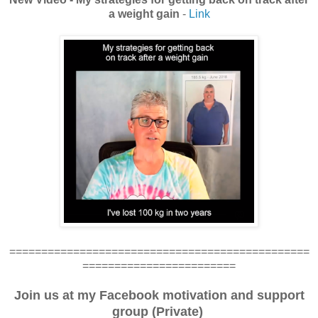
a weight gain
-
Link
===============================================
========================
Join us at my Facebook motivation and support
group (Private)