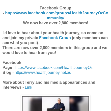
Facebook Group
-
https://www.facebook.com/groups/HealthJourneyOzCo
mmunity/
We now have over 2,800 members!
I'd love to hear about your health journey, so come on
and join my private
Facebook Group
(only members can
see what you post).
There are now over 2,800 members in this group and we
would love to hear from you!
Facebook
Page
-
https://www.facebook.com/HealthJourneyOz
Blog
-
https://www.healthjourney.net.au
More about Terry and his media appearances and
interviews -
Link