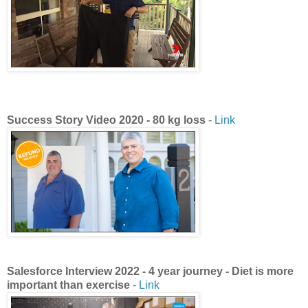
Success Story Video 2020 - 80 kg loss
-
Link
Salesforce Interview 2022 - 4 year journey - Diet is more
important than exercise
-
Link