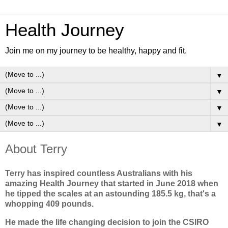
Health Journey
Join me on my journey to be healthy, happy and fit.
▼
▼
▼
▼
About Terry
Terry has inspired countless Australians with his
amazing Health Journey that started in June 2018 when
he tipped the scales at an astounding 185.5 kg, that's a
whopping 409 pounds.
He made the life changing decision to join the CSIRO