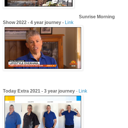
Sunrise Morning
Show 2022 - 4 year journey -
Link
Today Extra
2021 -
3 year journey
-
Link