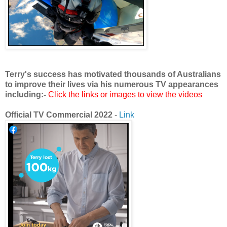
Terry's success has motivated thousands of Australians
to improve their lives via his numerous TV appearances
including:-
Click the links or images to view the videos
Official TV Commercial 2022
-
Link