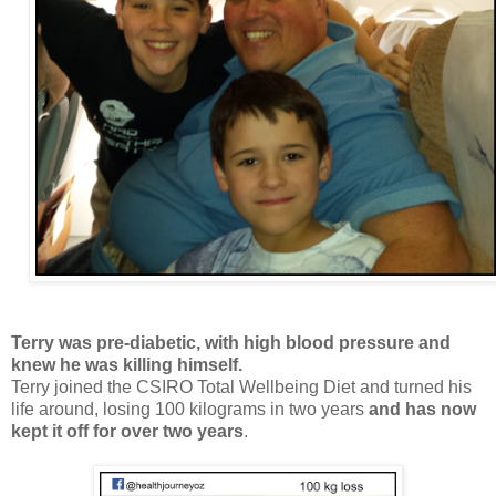
Terry was pre-diabetic, with high blood pressure and
knew he was killing himself.
Terry joined the CSIRO Total Wellbeing Diet and turned his
life around, losing 100 kilograms in two years
and has now
kept it off for over two years
.