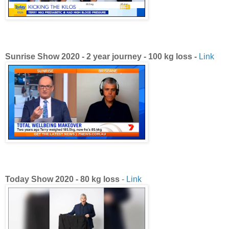
Sunrise Show
2020 -
2 year journey - 100 kg loss -
Link
Today Show 2020 - 80 kg loss
-
Link