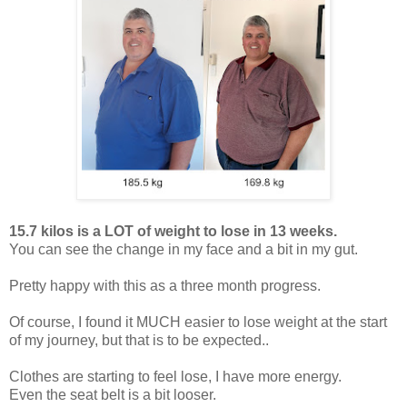
15.7 kilos is a LOT of weight to lose in 13 weeks.
You can see the change in my face and a bit in my gut.
Pretty happy with this as a three month progress.
Of course, I found it MUCH easier to lose weight at the start
of my journey, but that is to be expected..
Clothes are starting to feel lose, I have more energy.
Even the seat belt is a bit looser.