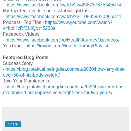
-
https://www.facebook.com/watch/?v=258737875545674
My Top Ten Tips for successful weight loss
-
https://www.facebook.com/watch/?v=108859070965374
Podcast - Top Tips -
https://www.youtube.com/watch?
v=btdKvRfCLiQ&t=5233s
Facebook Videos
-
https://www.facebook.com/pg/HealthJourneyOz/videos/
YouTube -
https://tinyurl.com/HealthJourneyPlaylist
Featured Blog Posts -
Success Story
-
https://blog.totalwellbeingdiet.com/au/2020/how-terry-lost-
over-50-of-his-body-weight/
Two Year Maintenence
-
https://blog.totalwellbeingdiet.com/au/2022/how-terry-has-
maintained-his-impressive-weight-loss-for-two-years/
Share