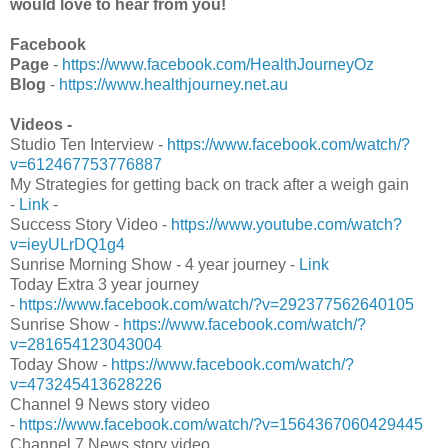
would love to hear from you!
Facebook
Page
-
https://www.facebook.com/HealthJourneyOz
Blog
-
https://www.healthjourney.net.au
Videos -
Studio Ten Interview -
https://www.facebook.com/watch/?
v=612467753776887
My Strategies for getting back on track after a weigh gain
-
Link
-
Success Story Video -
https://www.youtube.com/watch?
v=ieyULrDQ1g4
Sunrise Morning Show - 4 year journey -
Link
Today Extra 3 year journey
-
https://www.facebook.com/watch/?v=292377562640105
Sunrise Show -
https://www.facebook.com/watch/?
v=281654123043004
Today Show -
https://www.facebook.com/watch/?
v=473245413628226
Channel 9 News story video
-
https://www.facebook.com/watch/?v=1564367060429445
Channel 7 News story video