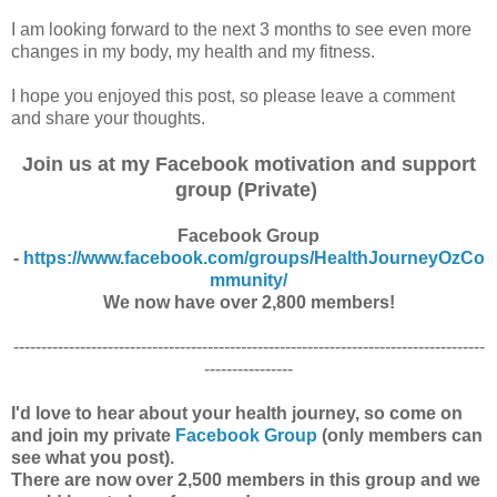
I am looking forward to the next 3 months to see even more
changes in my body, my health and my fitness.
I hope you enjoyed this post, so please leave a comment
and share your thoughts.
Join us at my Facebook motivation and support
group (Private)
Facebook Group
-
https://www.facebook.com/groups/HealthJourneyOzCo
mmunity/
We now have over 2,800 members!
-------------------------------------------------------------------------------------
----------------
I'd love to hear about your health journey, so come on
and join my private
Facebook Group
(only members can
see what you post).
There are now over 2,500 members in this group and we