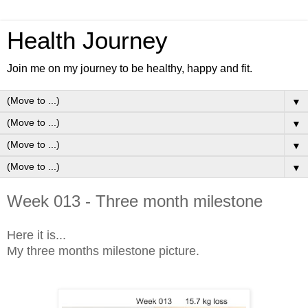
Health Journey
Join me on my journey to be healthy, happy and fit.
▼
▼
▼
▼
Week 013 - Three month milestone
Here it is...
My three months milestone picture.